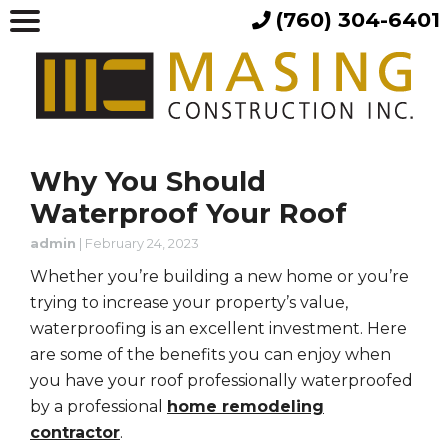
(760) 304-6401
Why You Should
Waterproof Your Roof
admin
|
February 24, 2023
Whether you’re building a new home or you’re
trying to increase your property’s value,
waterproofing is an excellent investment. Here
are some of the benefits you can enjoy when
you have your roof professionally waterproofed
by a professional
home remodeling
contractor
.