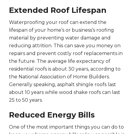
Extended Roof Lifespan
Waterproofing your roof can extend the
lifespan of your home’s or business’s roofing
material by preventing water damage and
reducing attrition. This can save you money on
repairs and prevent costly roof replacements in
the future. The average life expectancy of
residential roofs is about 30 years, according to
the National Association of Home Builders.
Generally speaking, asphalt shingle roofs last
about 10 years while wood shake roofs can last
25 to 50 years.
Reduced Energy Bills
One of the most important things you can do to