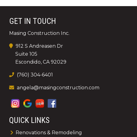
GET IN TOUCH
Masing Construction Inc.
912 S Andreasen Dr
Suite 105
Escondido, CA 92029
(760) 304-6401
angela@masingconstruction.com
QUICK LINKS
Renovations & Remodeling