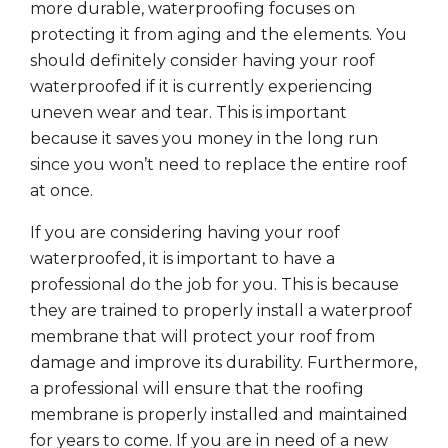
more durable, waterproofing focuses on
protecting it from aging and the elements. You
should definitely consider having your roof
waterproofed if it is currently experiencing
uneven wear and tear. This is important
because it saves you money in the long run
since you won’t need to replace the entire roof
at once.
If you are considering having your roof
waterproofed, it is important to have a
professional do the job for you. This is because
they are trained to properly install a waterproof
membrane that will protect your roof from
damage and improve its durability. Furthermore,
a professional will ensure that the roofing
membrane is properly installed and maintained
for years to come. If you are in need of a new