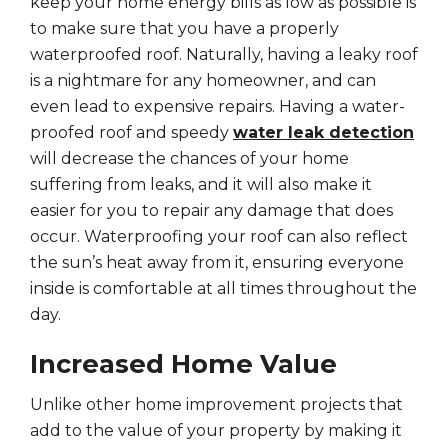
keep your home energy bills as low as possible is
to make sure that you have a properly
waterproofed roof. Naturally, having a leaky roof
is a nightmare for any homeowner, and can
even lead to expensive repairs. Having a water-
proofed roof and speedy
water leak detection
will decrease the chances of your home
suffering from leaks, and it will also make it
easier for you to repair any damage that does
occur. Waterproofing your roof can also reflect
the sun’s heat away from it, ensuring everyone
inside is comfortable at all times throughout the
day.
Increased Home Value
Unlike other home improvement projects that
add to the value of your property by making it