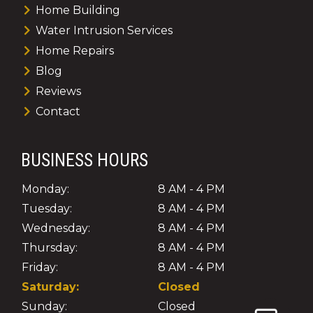
Home Building
Water Intrusion Services
Home Repairs
Blog
Reviews
Contact
BUSINESS HOURS
Monday:
8 AM - 4 PM
Tuesday:
8 AM - 4 PM
Wednesday:
8 AM - 4 PM
Thursday:
8 AM - 4 PM
Friday:
8 AM - 4 PM
Saturday:
Closed
Sunday:
Closed