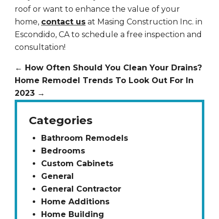
roof or want to enhance the value of your
home,
contact us
at Masing Construction Inc. in
Escondido, CA to schedule a free inspection and
consultation!
←
How Often Should You Clean Your Drains?
Home Remodel Trends To Look Out For In
2023
→
Categories
Bathroom Remodels
Bedrooms
Custom Cabinets
General
General Contractor
Home Additions
Home Building