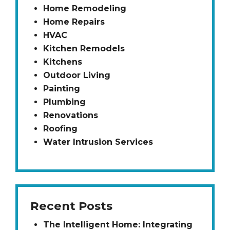
Home Remodeling
Home Repairs
HVAC
Kitchen Remodels
Kitchens
Outdoor Living
Painting
Plumbing
Renovations
Roofing
Water Intrusion Services
Recent Posts
The Intelligent Home: Integrating