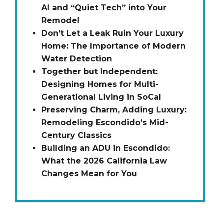
AI and “Quiet Tech” into Your
Remodel
Don’t Let a Leak Ruin Your Luxury
Home: The Importance of Modern
Water Detection
Together but Independent:
Designing Homes for Multi-
Generational Living in SoCal
Preserving Charm, Adding Luxury:
Remodeling Escondido’s Mid-
Century Classics
Building an ADU in Escondido:
What the 2026 California Law
Changes Mean for You