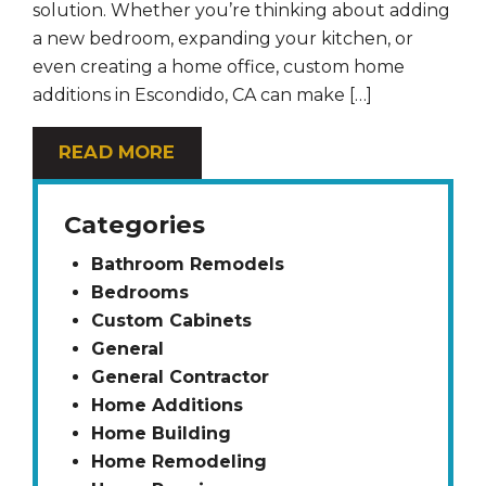
solution. Whether you’re thinking about adding
a new bedroom, expanding your kitchen, or
even creating a home office, custom home
additions in Escondido, CA can make […]
READ MORE
Categories
Bathroom Remodels
Bedrooms
Custom Cabinets
General
General Contractor
Home Additions
Home Building
Home Remodeling