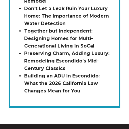
Remodel
Don’t Let a Leak Ruin Your Luxury
Home: The Importance of Modern
Water Detection
Together but Independent:
Designing Homes for Multi-
Generational Living in SoCal
Preserving Charm, Adding Luxury:
Remodeling Escondido’s Mid-
Century Classics
Building an ADU in Escondido:
What the 2026 California Law
Changes Mean for You