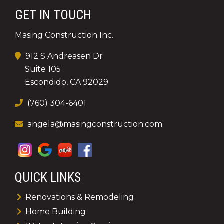
GET IN TOUCH
Masing Construction Inc.
912 S Andreasen Dr
Suite 105
Escondido, CA 92029
(760) 304-6401
angela@masingconstruction.com
QUICK LINKS
Renovations & Remodeling
Home Building