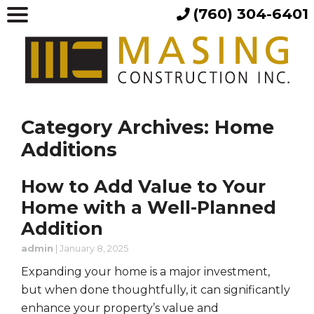
(760) 304-6401
Category Archives: Home
Additions
How to Add Value to Your
Home with a Well-Planned
Addition
admin
|
January 8, 2025
Expanding your home is a major investment,
but when done thoughtfully, it can significantly
enhance your property’s value and