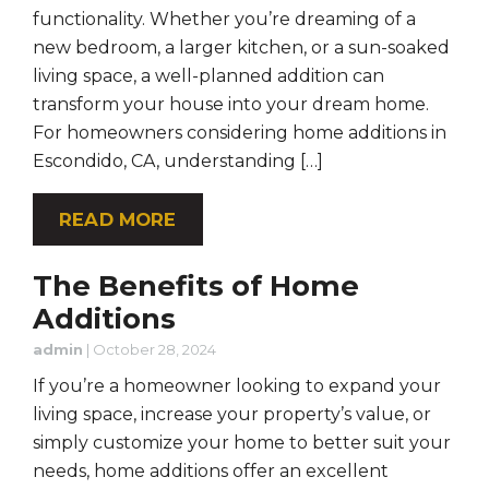
functionality. Whether you’re dreaming of a
new bedroom, a larger kitchen, or a sun-soaked
living space, a well-planned addition can
transform your house into your dream home.
For homeowners considering home additions in
Escondido, CA, understanding […]
READ MORE
The Benefits of Home
Additions
admin
|
October 28, 2024
If you’re a homeowner looking to expand your
living space, increase your property’s value, or
simply customize your home to better suit your
needs, home additions offer an excellent