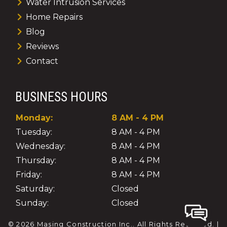
Water Intrusion Services
Home Repairs
Blog
Reviews
Contact
BUSINESS HOURS
Monday:
8 AM - 4 PM
Tuesday:
8 AM - 4 PM
Wednesday:
8 AM - 4 PM
Thursday:
8 AM - 4 PM
Friday:
8 AM - 4 PM
Saturday:
Closed
Sunday:
Closed
© 2026 Masing Construction Inc..
All Rights Reserved
. |