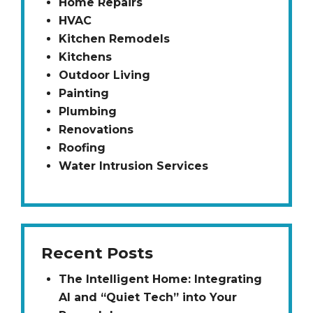
Home Repairs
HVAC
Kitchen Remodels
Kitchens
Outdoor Living
Painting
Plumbing
Renovations
Roofing
Water Intrusion Services
Recent Posts
The Intelligent Home: Integrating
AI and “Quiet Tech” into Your