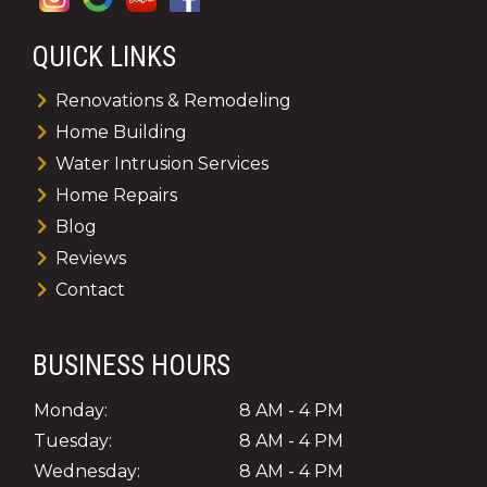
QUICK LINKS
Renovations & Remodeling
Home Building
Water Intrusion Services
Home Repairs
Blog
Reviews
Contact
BUSINESS HOURS
Monday:
8 AM - 4 PM
Tuesday:
8 AM - 4 PM
Wednesday:
8 AM - 4 PM