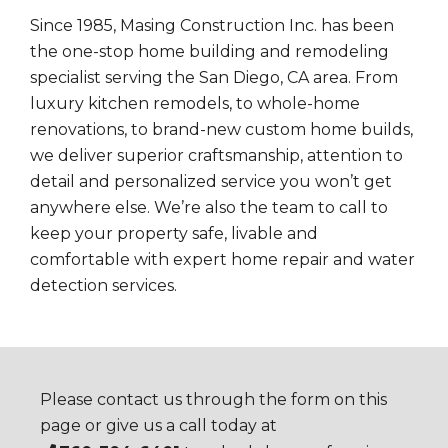
Since 1985, Masing Construction Inc. has been
the one-stop home building and remodeling
specialist serving the San Diego, CA area. From
luxury kitchen remodels, to whole-home
renovations, to brand-new custom home builds,
we deliver superior craftsmanship, attention to
detail and personalized service you won’t get
anywhere else. We’re also the team to call to
keep your property safe, livable and
comfortable with expert home repair and water
detection services.
Please contact us through the form on this
page or give us a call today at