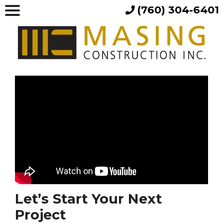
(760) 304-6401
Let’s Start Your Next
Project