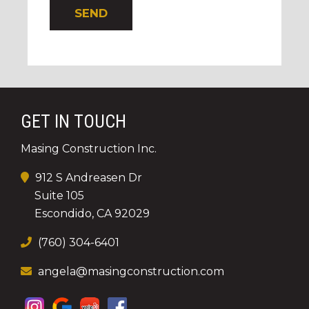
GET IN TOUCH
Masing Construction Inc.
912 S Andreasen Dr
Suite 105
Escondido, CA 92029
(760) 304-6401
angela@masingconstruction.com