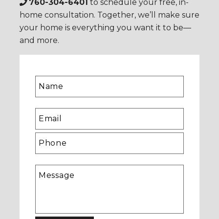
760-304-6401
to schedule your free, in-
home consultation. Together, we’ll make sure
your home is everything you want it to be—
and more.