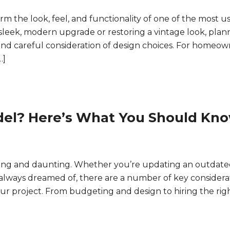
 the look, feel, and functionality of one of the most u
leek, modern upgrade or restoring a vintage look, plan
nd careful consideration of design choices. For homeow
…]
el? Here’s What You Should Kn
ting and daunting. Whether you’re updating an outdate
e always dreamed of, there are a number of key considera
your project. From budgeting and design to hiring the rig