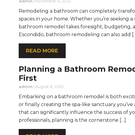
admin
|
November 6, 2025
Remodeling a bathroom can completely transform
spaces in your home. Whether you’re seeking a s
bathroom remodel takes foresight, budgeting, a
Escondido, bathroom remodeling can also add [
READ MORE
Planning a Bathroom Remod
First
admin
|
August 8, 2025
Embarking on a bathroom remodel is both exci
or finally creating the spa-like sanctuary you’v
that can significantly influence the success of 
professionals, planning is the cornerstone […]