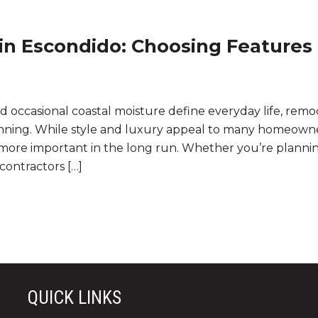
in Escondido: Choosing Features
d occasional coastal moisture define everyday life, remo
nning. While style and luxury appeal to many homeowne
 more important in the long run. Whether you’re plannin
contractors […]
QUICK LINKS