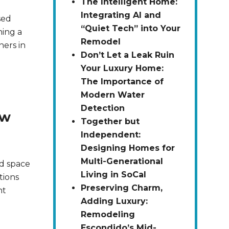
The Intelligent Home:
Integrating AI and
sed
“Quiet Tech” into Your
ning a
Remodel
ners in
Don’t Let a Leak Ruin
Your Luxury Home:
The Importance of
Modern Water
Detection
ow
Together but
Independent:
Designing Homes for
Multi-Generational
d space
Living in SoCal
tions
Preserving Charm,
ht
Adding Luxury:
Remodeling
Escondido’s Mid-