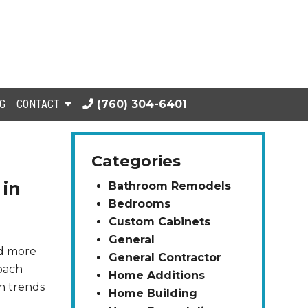
G
CONTACT
(760) 304-6401
Categories
 in
Bathroom Remodels
Bedrooms
Custom Cabinets
General
nd more
General Contractor
roach
Home Additions
on trends
Home Building