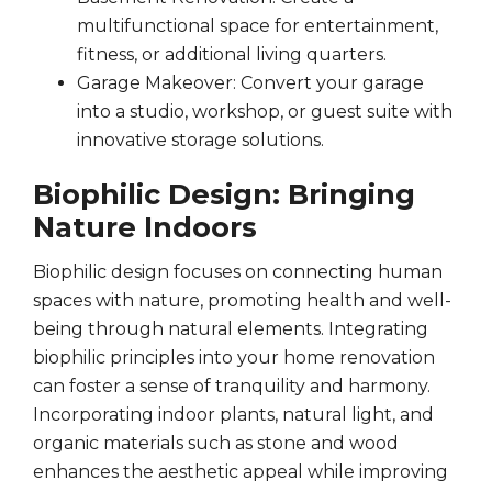
multifunctional space for entertainment,
fitness, or additional living quarters.
Garage Makeover: Convert your garage
into a studio, workshop, or guest suite with
innovative storage solutions.
Biophilic Design: Bringing
Nature Indoors
Biophilic design focuses on connecting human
spaces with nature, promoting health and well-
being through natural elements. Integrating
biophilic principles into your home renovation
can foster a sense of tranquility and harmony.
Incorporating indoor plants, natural light, and
organic materials such as stone and wood
enhances the aesthetic appeal while improving