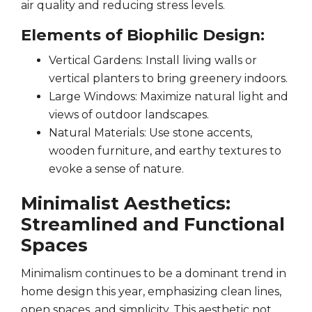
air quality and reducing stress levels.
Elements of Biophilic Design:
Vertical Gardens: Install living walls or
vertical planters to bring greenery indoors.
Large Windows: Maximize natural light and
views of outdoor landscapes.
Natural Materials: Use stone accents,
wooden furniture, and earthy textures to
evoke a sense of nature.
Minimalist Aesthetics:
Streamlined and Functional
Spaces
Minimalism continues to be a dominant trend in
home design this year, emphasizing clean lines,
open spaces, and simplicity. This aesthetic not