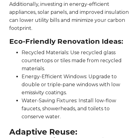
Additionally, investing in energy-efficient
appliances, solar panels, and improved insulation
can lower utility bills and minimize your carbon
footprint.
Eco-Friendly Renovation Ideas:
Recycled Materials: Use recycled glass
countertops or tiles made from recycled
materials.
Energy-Efficient Windows: Upgrade to
double or triple-pane windows with low
emissivity coatings.
Water-Saving Fixtures: Install low-flow
faucets, showerheads, and toilets to
conserve water.
Adaptive Reuse: