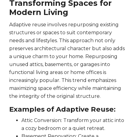
Transforming Spaces for
Modern Living
Adaptive reuse involves repurposing existing
structures or spaces to suit contemporary
needs and lifestyles. This approach not only
preserves architectural character but also adds
a unique charm to your home. Repurposing
unused attics, basements, or garages into
functional living areas or home offices is
increasingly popular. This trend emphasizes
maximizing space efficiency while maintaining
the integrity of the original structure.
Examples of Adaptive Reuse:
Attic Conversion: Transform your attic into
a cozy bedroom or a quiet retreat.
Basement Renovation: Create a