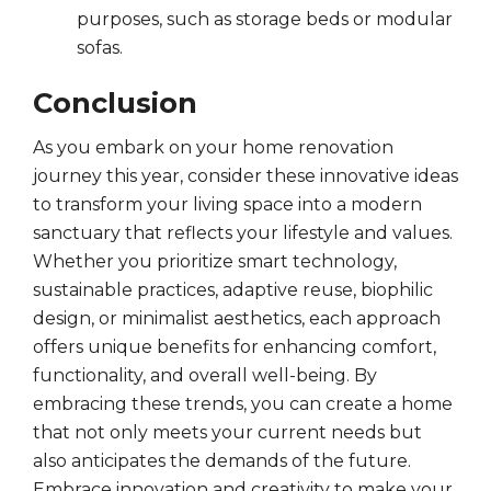
purposes, such as storage beds or modular
sofas.
Conclusion
As you embark on your home renovation
journey this year, consider these innovative ideas
to transform your living space into a modern
sanctuary that reflects your lifestyle and values.
Whether you prioritize smart technology,
sustainable practices, adaptive reuse, biophilic
design, or minimalist aesthetics, each approach
offers unique benefits for enhancing comfort,
functionality, and overall well-being. By
embracing these trends, you can create a home
that not only meets your current needs but
also anticipates the demands of the future.
Embrace innovation and creativity to make your