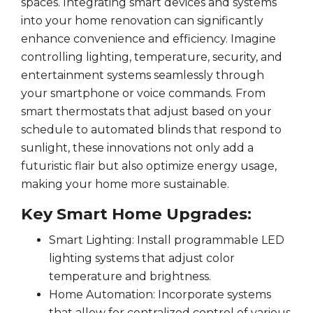
spaces. Integrating smart devices and systems
into your home renovation can significantly
enhance convenience and efficiency. Imagine
controlling lighting, temperature, security, and
entertainment systems seamlessly through
your smartphone or voice commands. From
smart thermostats that adjust based on your
schedule to automated blinds that respond to
sunlight, these innovations not only add a
futuristic flair but also optimize energy usage,
making your home more sustainable.
Key Smart Home Upgrades:
Smart Lighting: Install programmable LED
lighting systems that adjust color
temperature and brightness.
Home Automation: Incorporate systems
that allow for centralized control of various