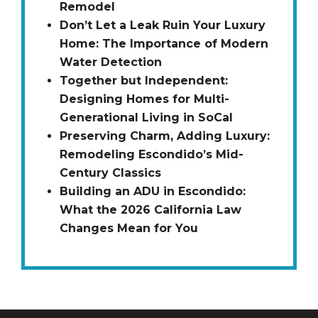
Remodel
Don’t Let a Leak Ruin Your Luxury
Home: The Importance of Modern
Water Detection
Together but Independent:
Designing Homes for Multi-
Generational Living in SoCal
Preserving Charm, Adding Luxury:
Remodeling Escondido’s Mid-
Century Classics
Building an ADU in Escondido:
What the 2026 California Law
Changes Mean for You