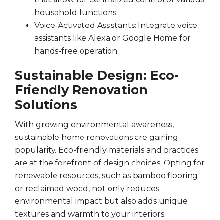
household functions.
Voice-Activated Assistants: Integrate voice
assistants like Alexa or Google Home for
hands-free operation.
Sustainable Design: Eco-
Friendly Renovation
Solutions
With growing environmental awareness,
sustainable home renovations are gaining
popularity. Eco-friendly materials and practices
are at the forefront of design choices. Opting for
renewable resources, such as bamboo flooring
or reclaimed wood, not only reduces
environmental impact but also adds unique
textures and warmth to your interiors.