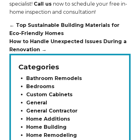
specialist!
Call us
now to schedule your free in-
home inspection and consultation!
←
Top Sustainable Building Materials for
Eco-Friendly Homes
How to Handle Unexpected Issues During a
Renovation
→
Categories
Bathroom Remodels
Bedrooms
Custom Cabinets
General
General Contractor
Home Additions
Home Building
Home Remodeling