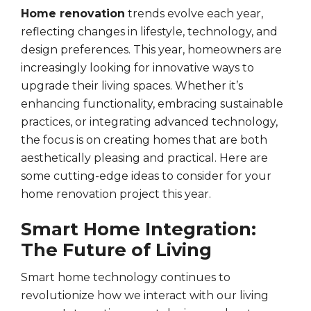
Home renovation
trends evolve each year,
reflecting changes in lifestyle, technology, and
design preferences. This year, homeowners are
increasingly looking for innovative ways to
upgrade their living spaces. Whether it’s
enhancing functionality, embracing sustainable
practices, or integrating advanced technology,
the focus is on creating homes that are both
aesthetically pleasing and practical. Here are
some cutting-edge ideas to consider for your
home renovation project this year.
Smart Home Integration:
The Future of Living
Smart home technology continues to
revolutionize how we interact with our living