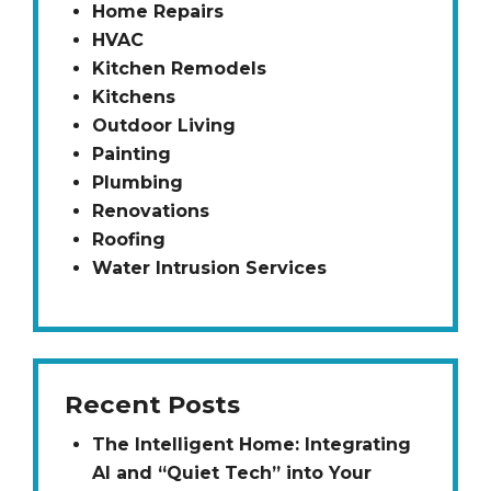
Home Repairs
HVAC
Kitchen Remodels
Kitchens
Outdoor Living
Painting
Plumbing
Renovations
Roofing
Water Intrusion Services
Recent Posts
The Intelligent Home: Integrating
AI and “Quiet Tech” into Your