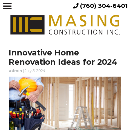
(760) 304-6401
Innovative Home
Renovation Ideas for 2024
admin
|
July 5, 2024