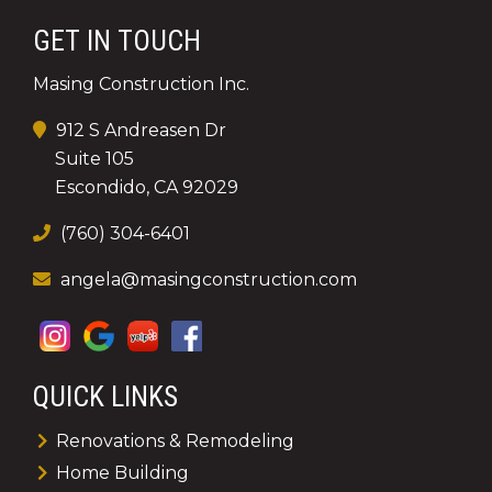
GET IN TOUCH
Masing Construction Inc.
912 S Andreasen Dr
Suite 105
Escondido, CA 92029
(760) 304-6401
angela@masingconstruction.com
QUICK LINKS
Renovations & Remodeling
Home Building