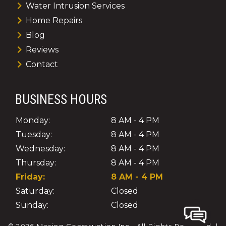
Water Intrusion Services
Home Repairs
Blog
Reviews
Contact
BUSINESS HOURS
Monday:
8 AM - 4 PM
Tuesday:
8 AM - 4 PM
Wednesday:
8 AM - 4 PM
Thursday:
8 AM - 4 PM
Friday:
8 AM - 4 PM
Saturday:
Closed
Sunday:
Closed