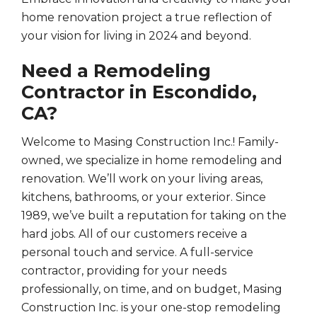
home renovation project a true reflection of
your vision for living in 2024 and beyond.
Need a Remodeling
Contractor in Escondido,
CA?
Welcome to Masing Construction Inc.! Family-
owned, we specialize in home remodeling and
renovation. We’ll work on your living areas,
kitchens, bathrooms, or your exterior. Since
1989, we’ve built a reputation for taking on the
hard jobs. All of our customers receive a
personal touch and service. A full-service
contractor, providing for your needs
professionally, on time, and on budget, Masing
Construction Inc. is your one-stop remodeling