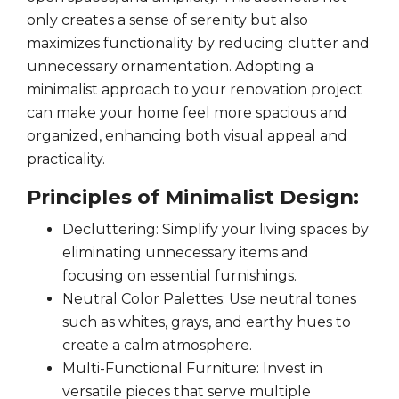
only creates a sense of serenity but also
maximizes functionality by reducing clutter and
unnecessary ornamentation. Adopting a
minimalist approach to your renovation project
can make your home feel more spacious and
organized, enhancing both visual appeal and
practicality.
Principles of Minimalist Design:
Decluttering: Simplify your living spaces by
eliminating unnecessary items and
focusing on essential furnishings.
Neutral Color Palettes: Use neutral tones
such as whites, grays, and earthy hues to
create a calm atmosphere.
Multi-Functional Furniture: Invest in
versatile pieces that serve multiple