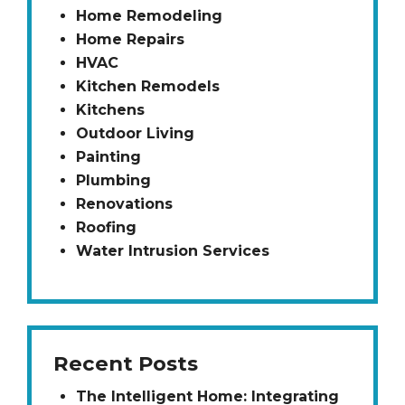
Home Remodeling
Home Repairs
HVAC
Kitchen Remodels
Kitchens
Outdoor Living
Painting
Plumbing
Renovations
Roofing
Water Intrusion Services
Recent Posts
The Intelligent Home: Integrating