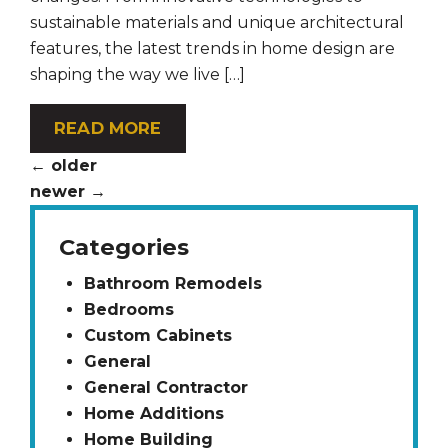
sustainable materials and unique architectural
features, the latest trends in home design are
shaping the way we live […]
READ MORE
←
older
newer
→
Categories
Bathroom Remodels
Bedrooms
Custom Cabinets
General
General Contractor
Home Additions
Home Building