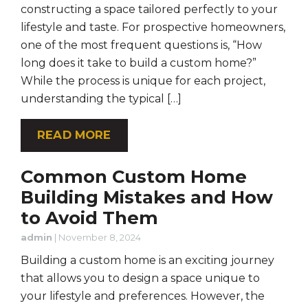
constructing a space tailored perfectly to your
lifestyle and taste. For prospective homeowners,
one of the most frequent questions is, “How
long does it take to build a custom home?”
While the process is unique for each project,
understanding the typical […]
READ MORE
Common Custom Home
Building Mistakes and How
to Avoid Them
admin
|
November 8, 2024
Building a custom home is an exciting journey
that allows you to design a space unique to
your lifestyle and preferences. However, the