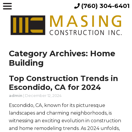
(760) 304-6401
Category Archives: Home
Building
Top Construction Trends in
Escondido, CA for 2024
admin
|
December 12, 2024
Escondido, CA, known for its picturesque
landscapes and charming neighborhoods, is
witnessing an exciting evolution in construction
and home remodeling trends. As 2024 unfolds,