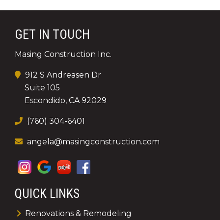
GET IN TOUCH
Masing Construction Inc.
912 S Andreasen Dr
Suite 105
Escondido, CA 92029
(760) 304-6401
angela@masingconstruction.com
QUICK LINKS
Renovations & Remodeling