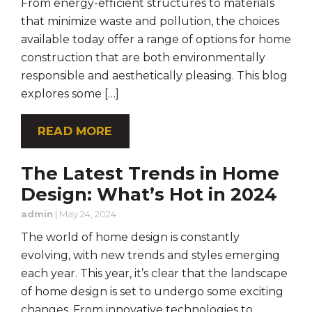
From energy-efficient structures to materials
that minimize waste and pollution, the choices
available today offer a range of options for home
construction that are both environmentally
responsible and aesthetically pleasing. This blog
explores some […]
READ MORE
The Latest Trends in Home
Design: What’s Hot in 2024
admin
|
May 24, 2024
The world of home design is constantly
evolving, with new trends and styles emerging
each year. This year, it’s clear that the landscape
of home design is set to undergo some exciting
changes. From innovative technologies to