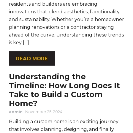
residents and builders are embracing
innovations that blend aesthetics, functionality,
and sustainability. Whether you’re a homeowner
planning renovations or a contractor staying
ahead of the curve, understanding these trends
is key […]
READ MORE
Understanding the
Timeline: How Long Does It
Take to Build a Custom
Home?
admin
|
November 25, 2024
Building a custom home is an exciting journey
that involves planning, designing, and finally