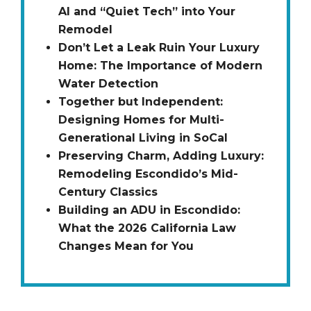
AI and “Quiet Tech” into Your
Remodel
Don’t Let a Leak Ruin Your Luxury
Home: The Importance of Modern
Water Detection
Together but Independent:
Designing Homes for Multi-
Generational Living in SoCal
Preserving Charm, Adding Luxury:
Remodeling Escondido’s Mid-
Century Classics
Building an ADU in Escondido:
What the 2026 California Law
Changes Mean for You