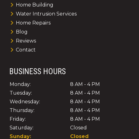
Home Building
Water Intrusion Services
Home Repairs
Blog
Reviews
Contact
BUSINESS HOURS
Monday:
8 AM - 4 PM
Tuesday:
8 AM - 4 PM
Wednesday:
8 AM - 4 PM
Thursday:
8 AM - 4 PM
Friday:
8 AM - 4 PM
Saturday:
Closed
Sunday:
Closed