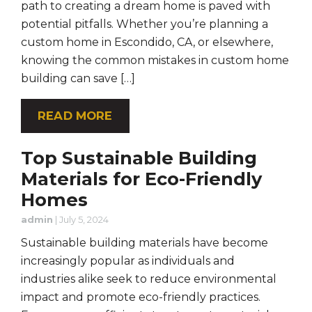
path to creating a dream home is paved with
potential pitfalls. Whether you’re planning a
custom home in Escondido, CA, or elsewhere,
knowing the common mistakes in custom home
building can save […]
READ MORE
Top Sustainable Building
Materials for Eco-Friendly
Homes
admin
|
July 5, 2024
Sustainable building materials have become
increasingly popular as individuals and
industries alike seek to reduce environmental
impact and promote eco-friendly practices.