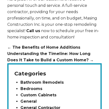
personal touch and service. A full-service
contractor, providing for your needs
professionally, on time, and on budget, Masing
Construction Inc. is your one-stop remodeling
specialist!
Call us
now to schedule your free in-
home inspection and consultation!
←
The Benefits of Home Additions
Understanding the Timeline: How Long
Does It Take to Build a Custom Home?
→
Categories
Bathroom Remodels
Bedrooms
Custom Cabinets
General
General Contractor