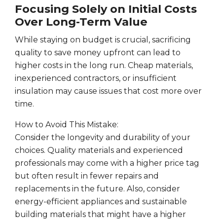
Focusing Solely on Initial Costs
Over Long-Term Value
While staying on budget is crucial, sacrificing
quality to save money upfront can lead to
higher costs in the long run. Cheap materials,
inexperienced contractors, or insufficient
insulation may cause issues that cost more over
time.
How to Avoid This Mistake:
Consider the longevity and durability of your
choices. Quality materials and experienced
professionals may come with a higher price tag
but often result in fewer repairs and
replacements in the future. Also, consider
energy-efficient appliances and sustainable
building materials that might have a higher