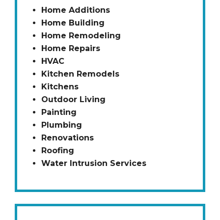
Home Additions
Home Building
Home Remodeling
Home Repairs
HVAC
Kitchen Remodels
Kitchens
Outdoor Living
Painting
Plumbing
Renovations
Roofing
Water Intrusion Services