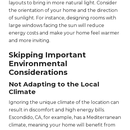
layouts to bring in more natural light. Consider
the orientation of your home and the direction
of sunlight. For instance, designing rooms with
large windows facing the sun will reduce
energy costs and make your home feel warmer
and more inviting.
Skipping Important
Environmental
Considerations
Not Adapting to the Local
Climate
Ignoring the unique climate of the location can
result in discomfort and high energy bills.
Escondido, CA, for example, has a Mediterranean
climate, meaning your home will benefit from