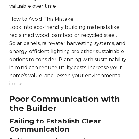
valuable over time.
How to Avoid This Mistake:
Look into eco-friendly building materials like
reclaimed wood, bamboo, or recycled steel.
Solar panels, rainwater harvesting systems, and
energy-efficient lighting are other sustainable
options to consider. Planning with sustainability
in mind can reduce utility costs, increase your
home’s value, and lessen your environmental
impact.
Poor Communication with
the Builder
Failing to Establish Clear
Communication