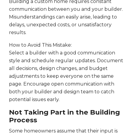
Building a custom home requires constant
communication between you and your builder.
Misunderstandings can easily arise, leading to
delays, unexpected costs, or unsatisfactory
results.
How to Avoid This Mistake:
Select a builder with a good communication
style and schedule regular updates. Document
all decisions, design changes, and budget
adjustments to keep everyone on the same
page. Encourage open communication with
both your builder and design team to catch
potential issues early.
Not Taking Part in the Building
Process
Some homeowners assume that their input is