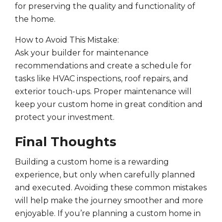
for preserving the quality and functionality of
the home.
How to Avoid This Mistake:
Ask your builder for maintenance
recommendations and create a schedule for
tasks like HVAC inspections, roof repairs, and
exterior touch-ups. Proper maintenance will
keep your custom home in great condition and
protect your investment.
Final Thoughts
Building a custom home is a rewarding
experience, but only when carefully planned
and executed. Avoiding these common mistakes
will help make the journey smoother and more
enjoyable. If you’re planning a custom home in