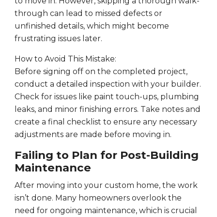
to move in. However, skipping a thorough walk-
through can lead to missed defects or
unfinished details, which might become
frustrating issues later.
How to Avoid This Mistake:
Before signing off on the completed project,
conduct a detailed inspection with your builder.
Check for issues like paint touch-ups, plumbing
leaks, and minor finishing errors. Take notes and
create a final checklist to ensure any necessary
adjustments are made before moving in.
Failing to Plan for Post-Building
Maintenance
After moving into your custom home, the work
isn’t done. Many homeowners overlook the
need for ongoing maintenance, which is crucial