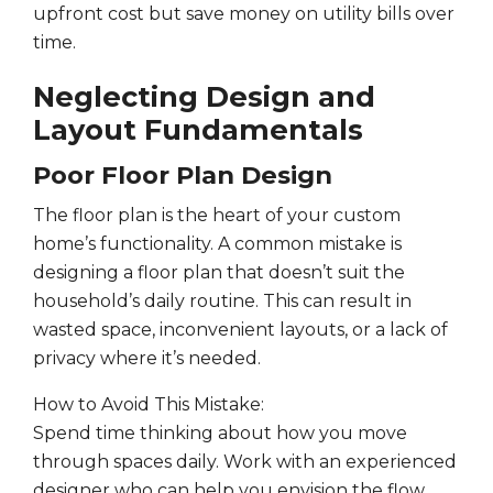
upfront cost but save money on utility bills over
time.
Neglecting Design and
Layout Fundamentals
Poor Floor Plan Design
The floor plan is the heart of your custom
home’s functionality. A common mistake is
designing a floor plan that doesn’t suit the
household’s daily routine. This can result in
wasted space, inconvenient layouts, or a lack of
privacy where it’s needed.
How to Avoid This Mistake:
Spend time thinking about how you move
through spaces daily. Work with an experienced
designer who can help you envision the flow