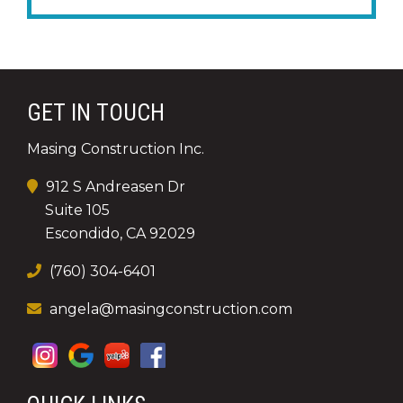
GET IN TOUCH
Masing Construction Inc.
912 S Andreasen Dr
Suite 105
Escondido, CA 92029
(760) 304-6401
angela@masingconstruction.com