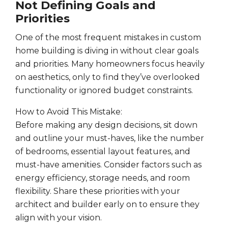
Not Defining Goals and
Priorities
One of the most frequent mistakes in custom
home building is diving in without clear goals
and priorities. Many homeowners focus heavily
on aesthetics, only to find they’ve overlooked
functionality or ignored budget constraints.
How to Avoid This Mistake:
Before making any design decisions, sit down
and outline your must-haves, like the number
of bedrooms, essential layout features, and
must-have amenities. Consider factors such as
energy efficiency, storage needs, and room
flexibility. Share these priorities with your
architect and builder early on to ensure they
align with your vision.