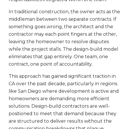
In traditional construction, the owner acts as the
middleman between two separate contracts. If
something goes wrong, the architect and the
contractor may each point fingers at the other,
leaving the homeowner to resolve disputes
while the project stalls. The design-build model
eliminates that gap entirely. One team, one
contract, one point of accountability.
This approach has gained significant traction in
CA over the past decade, particularly in regions
like San Diego where development is active and
homeowners are demanding more efficient
solutions. Design-build contractors are well-
positioned to meet that demand because they
are structured to deliver results without the
communication breakdowns that plague