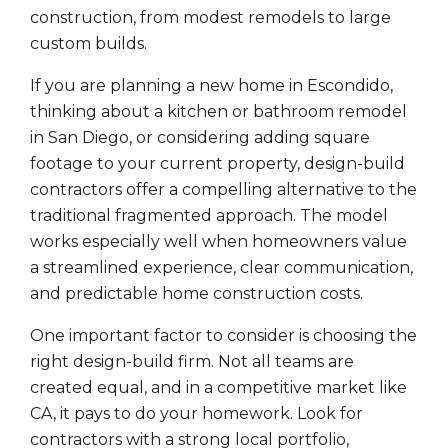
construction, from modest remodels to large
custom builds.
If you are planning a new home in Escondido,
thinking about a kitchen or bathroom remodel
in San Diego, or considering adding square
footage to your current property, design-build
contractors offer a compelling alternative to the
traditional fragmented approach. The model
works especially well when homeowners value
a streamlined experience, clear communication,
and predictable home construction costs.
One important factor to consider is choosing the
right design-build firm. Not all teams are
created equal, and in a competitive market like
CA, it pays to do your homework. Look for
contractors with a strong local portfolio,