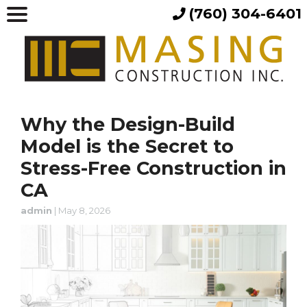
(760) 304-6401
Why the Design-Build
Model is the Secret to
Stress-Free Construction in
CA
admin
|
May 8, 2026