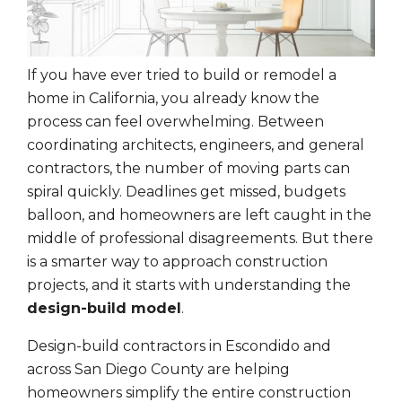
If you have ever tried to build or remodel a
home in California, you already know the
process can feel overwhelming. Between
coordinating architects, engineers, and general
contractors, the number of moving parts can
spiral quickly. Deadlines get missed, budgets
balloon, and homeowners are left caught in the
middle of professional disagreements. But there
is a smarter way to approach construction
projects, and it starts with understanding the
design-build model
.
Design-build contractors in Escondido and
across San Diego County are helping
homeowners simplify the entire construction