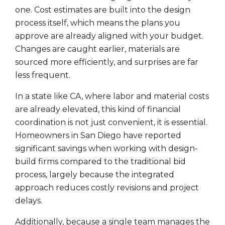
one. Cost estimates are built into the design
process itself, which means the plans you
approve are already aligned with your budget.
Changes are caught earlier, materials are
sourced more efficiently, and surprises are far
less frequent.
In a state like CA, where labor and material costs
are already elevated, this kind of financial
coordination is not just convenient, it is essential.
Homeowners in San Diego have reported
significant savings when working with design-
build firms compared to the traditional bid
process, largely because the integrated
approach reduces costly revisions and project
delays.
Additionally, because a single team manages the