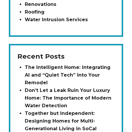
Renovations
Roofing
Water Intrusion Services
Recent Posts
The Intelligent Home: Integrating
AI and “Quiet Tech” into Your
Remodel
Don’t Let a Leak Ruin Your Luxury
Home: The Importance of Modern
Water Detection
Together but Independent:
Designing Homes for Multi-
Generational Living in SoCal