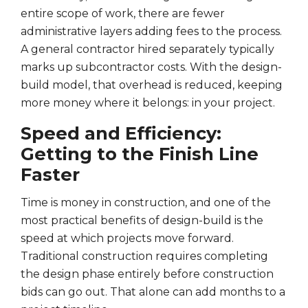
entire scope of work, there are fewer
administrative layers adding fees to the process.
A general contractor hired separately typically
marks up subcontractor costs. With the design-
build model, that overhead is reduced, keeping
more money where it belongs: in your project.
Speed and Efficiency:
Getting to the Finish Line
Faster
Time is money in construction, and one of the
most practical benefits of design-build is the
speed at which projects move forward.
Traditional construction requires completing
the design phase entirely before construction
bids can go out. That alone can add months to a