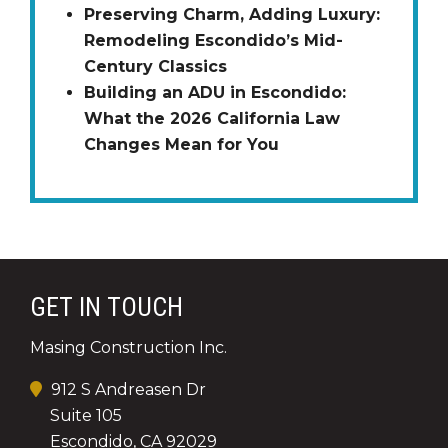
Preserving Charm, Adding Luxury:
Remodeling Escondido’s Mid-
Century Classics
Building an ADU in Escondido:
What the 2026 California Law
Changes Mean for You
GET IN TOUCH
Masing Construction Inc.
912 S Andreasen Dr
Suite 105
Escondido, CA 92029