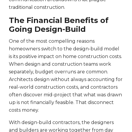
traditional construction.
The Financial Benefits of
Going Design-Build
One of the most compelling reasons
homeowners switch to the design-build model
is its positive impact on home construction costs.
When design and construction teams work
separately, budget overruns are common.
Architects design without always accounting for
real-world construction costs, and contractors
often discover mid-project that what was drawn
up is not financially feasible. That disconnect
costs money.
With design-build contractors, the designers
and builders are working together from day