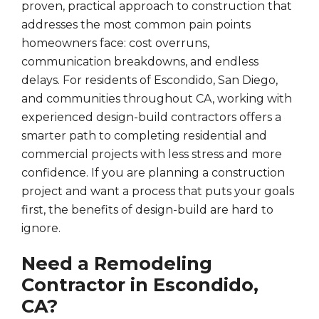
proven, practical approach to construction that
addresses the most common pain points
homeowners face: cost overruns,
communication breakdowns, and endless
delays. For residents of Escondido, San Diego,
and communities throughout CA, working with
experienced design-build contractors offers a
smarter path to completing residential and
commercial projects with less stress and more
confidence. If you are planning a construction
project and want a process that puts your goals
first, the benefits of design-build are hard to
ignore.
Need a Remodeling
Contractor in Escondido,
CA?