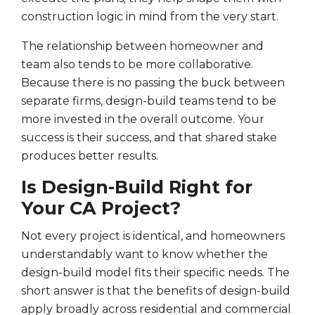
construction logic in mind from the very start.
The relationship between homeowner and
team also tends to be more collaborative.
Because there is no passing the buck between
separate firms, design-build teams tend to be
more invested in the overall outcome. Your
success is their success, and that shared stake
produces better results.
Is Design-Build Right for
Your CA Project?
Not every project is identical, and homeowners
understandably want to know whether the
design-build model fits their specific needs. The
short answer is that the benefits of design-build
apply broadly across residential and commercial