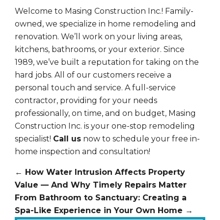
Welcome to Masing Construction Inc.! Family-
owned, we specialize in home remodeling and
renovation. We’ll work on your living areas,
kitchens, bathrooms, or your exterior. Since
1989, we’ve built a reputation for taking on the
hard jobs. All of our customers receive a
personal touch and service. A full-service
contractor, providing for your needs
professionally, on time, and on budget, Masing
Construction Inc. is your one-stop remodeling
specialist!
Call us
now to schedule your free in-
home inspection and consultation!
←
How Water Intrusion Affects Property
Value — And Why Timely Repairs Matter
From Bathroom to Sanctuary: Creating a
Spa-Like Experience in Your Own Home
→