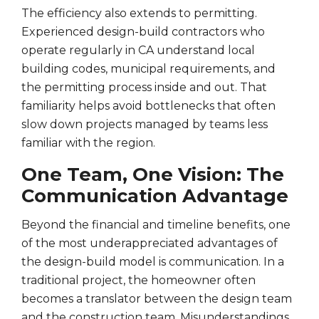
The efficiency also extends to permitting.
Experienced design-build contractors who
operate regularly in CA understand local
building codes, municipal requirements, and
the permitting process inside and out. That
familiarity helps avoid bottlenecks that often
slow down projects managed by teams less
familiar with the region.
One Team, One Vision: The
Communication Advantage
Beyond the financial and timeline benefits, one
of the most underappreciated advantages of
the design-build model is communication. In a
traditional project, the homeowner often
becomes a translator between the design team
and the construction team. Misunderstandings