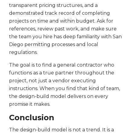
transparent pricing structures, and a
demonstrated track record of completing
projects on time and within budget. Ask for
references, review past work, and make sure
the team you hire has deep familiarity with San
Diego permitting processes and local
regulations.
The goal is to find a general contractor who
functions as a true partner throughout the
project, not just a vendor executing
instructions. When you find that kind of team,
the design-build model delivers on every
promise it makes.
Conclusion
The design-build model is not a trend. It is a