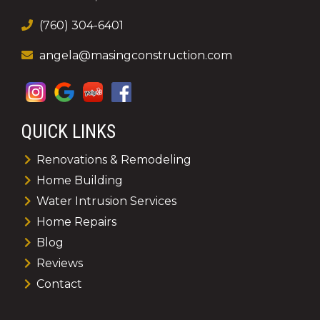
(760) 304-6401
angela@masingconstruction.com
QUICK LINKS
Renovations & Remodeling
Home Building
Water Intrusion Services
Home Repairs
Blog
Reviews
Contact