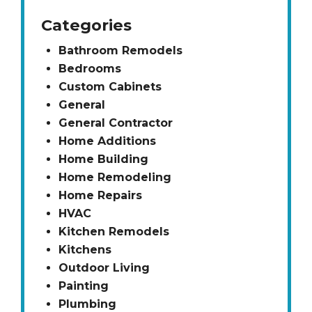
Categories
Bathroom Remodels
Bedrooms
Custom Cabinets
General
General Contractor
Home Additions
Home Building
Home Remodeling
Home Repairs
HVAC
Kitchen Remodels
Kitchens
Outdoor Living
Painting
Plumbing