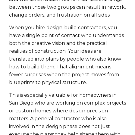
between those two groups can result in rework,
change orders, and frustration on all sides.
When you hire design-build contractors, you
have a single point of contact who understands
both the creative vision and the practical
realities of construction. Your ideas are
translated into plans by people who also know
how to build them. That alignment means
fewer surprises when the project moves from
blueprints to physical structure.
This is especially valuable for homeowners in
San Diego who are working on complex projects
or custom homes where design precision
matters. A general contractor who is also
involved in the design phase does not just
execute the plans; they help shape them with