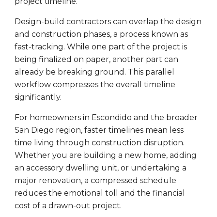
project timeline.
Design-build contractors can overlap the design
and construction phases, a process known as
fast-tracking. While one part of the project is
being finalized on paper, another part can
already be breaking ground. This parallel
workflow compresses the overall timeline
significantly.
For homeowners in Escondido and the broader
San Diego region, faster timelines mean less
time living through construction disruption.
Whether you are building a new home, adding
an accessory dwelling unit, or undertaking a
major renovation, a compressed schedule
reduces the emotional toll and the financial
cost of a drawn-out project.