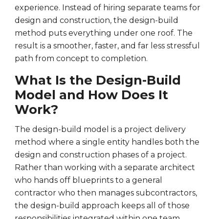
experience. Instead of hiring separate teams for
design and construction, the design-build
method puts everything under one roof. The
result is a smoother, faster, and far less stressful
path from concept to completion.
What Is the Design-Build
Model and How Does It
Work?
The design-build model is a project delivery
method where a single entity handles both the
design and construction phases of a project.
Rather than working with a separate architect
who hands off blueprints to a general
contractor who then manages subcontractors,
the design-build approach keeps all of those
responsibilities integrated within one team.