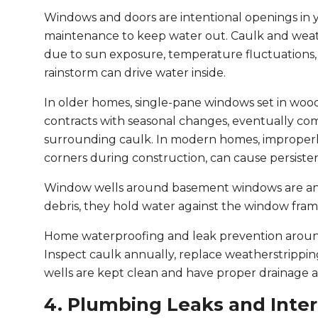
Windows and doors are intentional openings in 
maintenance to keep water out. Caulk and wea
due to sun exposure, temperature fluctuations,
rainstorm can drive water inside.
In older homes, single-pane windows set in woo
contracts with seasonal changes, eventually com
surrounding caulk. In modern homes, improperly
corners during construction, can cause persistent 
Window wells around basement windows are anot
debris, they hold water against the window frame
Home waterproofing and leak prevention around
Inspect caulk annually, replace weatherstripp
wells are kept clean and have proper drainage 
4. Plumbing Leaks and Inter