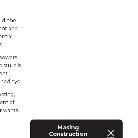
ld, the
tant and
ential
s.
mpowers
isture is
ent.
ined eye.
cting,
ent of
r wants
Masing
Construction