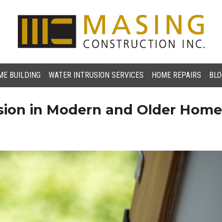
E BUILDING
WATER INTRUSION SERVICES
HOME REPAIRS
BLO
usion in Modern and Older Hom