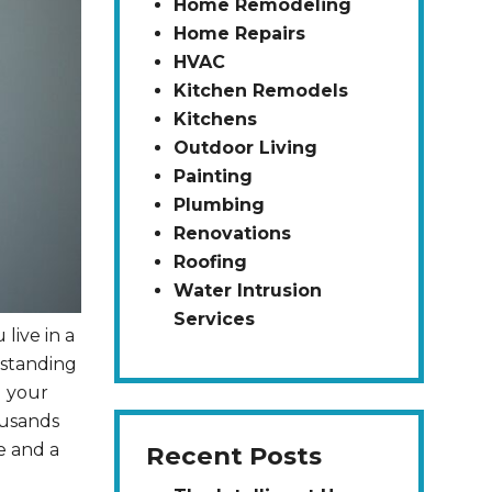
Home Remodeling
Home Repairs
HVAC
Kitchen Remodels
Kitchens
Outdoor Living
Painting
Plumbing
Renovations
Roofing
Water Intrusion
Services
live in a
rstanding
d your
ousands
e and a
Recent Posts