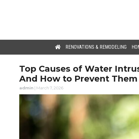
RENOVATIONS & REMODELING
HOM
Top Causes of Water Intr
And How to Prevent Them
admin
|
March 7, 2026