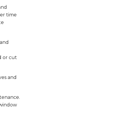
and
er time
te
 and
d or cut
ves and
ntenance.
 window