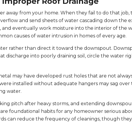
d Improper Roof Drainage
ter away from your home. When they fail to do that job, 
verflow and send sheets of water cascading down the ex
s, and eventually work moisture into the interior of the w
mmon causes of water intrusion in homes of every age.
water rather than direct it toward the downspout. Downs
t discharge into poorly draining soil, circle the water ri
etal may have developed rust holes that are not always 
were installed without adequate hangers may sag over 
ing water.
ecking pitch after heavy storms, and extending downspou
n are foundational habits for any homeowner serious ab
rds can reduce the frequency of cleanings, though they