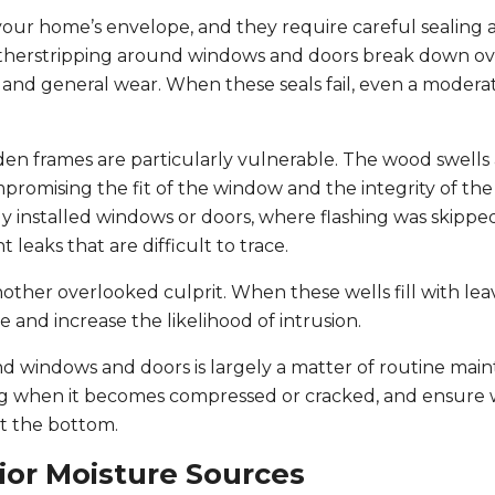
your home’s envelope, and they require careful sealing 
therstripping around windows and doors break down ov
 and general wear. When these seals fail, even a modera
den frames are particularly vulnerable. The wood swells
promising the fit of the window and the integrity of the
 installed windows or doors, where flashing was skippe
leaks that are difficult to trace.
her overlooked culprit. When these wells fill with lea
 and increase the likelihood of intrusion.
 windows and doors is largely a matter of routine mai
ing when it becomes compressed or cracked, and ensure
at the bottom.
ior Moisture Sources