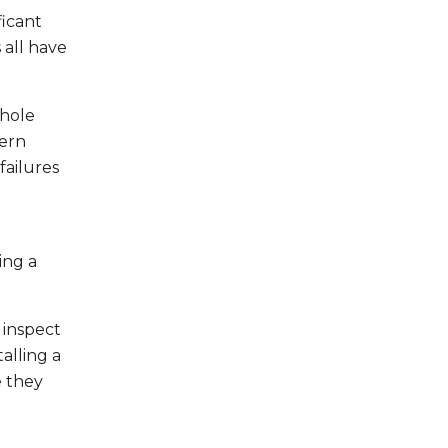
ficant
 all have
nhole
dern
failures
ing a
 inspect
alling a
e they