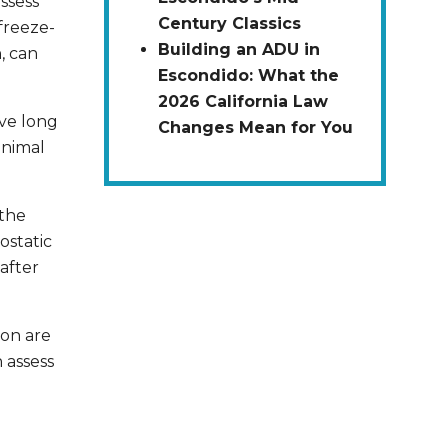
ssess
Century Classics
freeze-
Building an ADU in
, can
Escondido: What the
2026 California Law
ave long
Changes Mean for You
inimal
the
ostatic
after
ion are
 assess