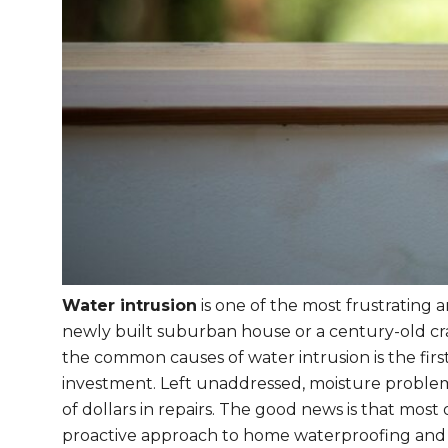
Water intrusion
is one of the most frustrating
newly built suburban house or a century-old c
the common causes of water intrusion is the fir
investment. Left unaddressed, moisture proble
of dollars in repairs. The good news is that mos
proactive approach to home waterproofing and 