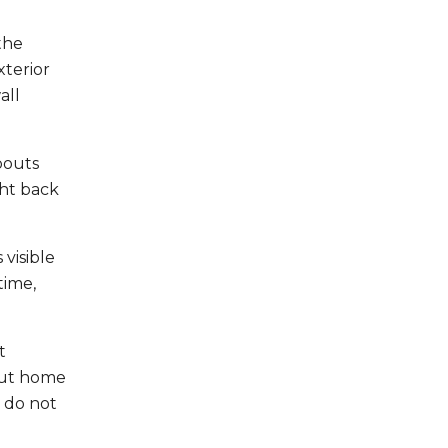
the
terior
all
pouts
ght back
visible
time,
t
out home
 do not