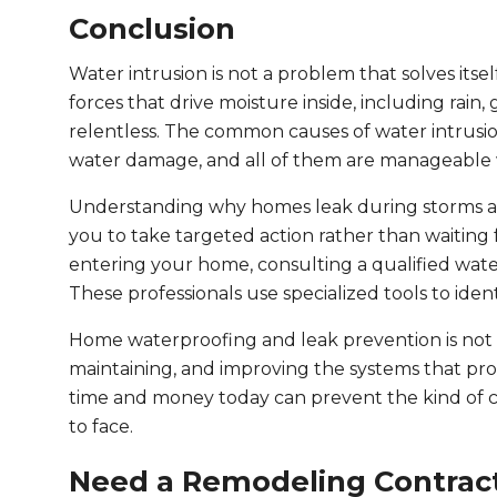
Conclusion
Water intrusion is not a problem that solves its
forces that drive moisture inside, including rain,
relentless. The common causes of water intrusion
water damage, and all of them are manageable w
Understanding why homes leak during storms a
you to take targeted action rather than waiting 
entering your home, consulting a qualified wate
These professionals use specialized tools to iden
Home waterproofing and leak prevention is not a
maintaining, and improving the systems that pr
time and money today can prevent the kind of 
to face.
Need a Remodeling Contract