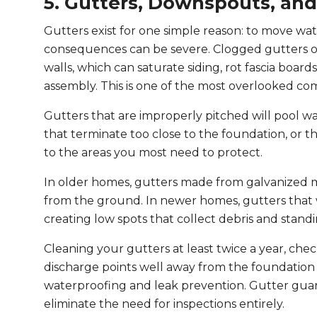
5. Gutters, Downspouts, an
Gutters exist for one simple reason: to move wa
consequences can be severe. Clogged gutters o
walls, which can saturate siding, rot fascia board
assembly. This is one of the most overlooked co
Gutters that are improperly pitched will pool 
that terminate too close to the foundation, or tha
to the areas you most need to protect.
In older homes, gutters made from galvanized m
from the ground. In newer homes, gutters that 
creating low spots that collect debris and stand
Cleaning your gutters at least twice a year, ch
discharge points well away from the foundatio
waterproofing and leak prevention. Gutter gua
eliminate the need for inspections entirely.