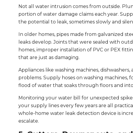
Not all water intrusion comes from outside. Plum
portion of water damage claims each year. Supply
the potential to leak, sometimes slowly and sile
In older homes, pipes made from galvanized stee
leaks develop. Joints that were sealed with ou
homes, improper installation of PVC or PEX fitti
that are just as damaging.
Appliances like washing machines, dishwashers,
problems. Supply hoses on washing machines, for
flood of water that soaks through floors and into
Monitoring your water bill for unexpected spike
your supply lines every few years are all practic
whole-home water leak detection device is incre
escalate.