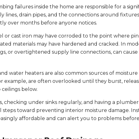
bing failures inside the home are responsible for a signi
 lines, drain pipes, and the connections around fixtures
ntly over months before anyone notices.
l or cast iron may have corroded to the point where pi
tdated materials may have hardened and cracked. In mo
ngs, or overtightened supply line connections, can cause 
 and water heaters are also common sources of moisture
 example, are often overlooked until they burst, releas
 ceilings below.
s, checking under sinks regularly, and having a plumber
al steps toward preventing interior moisture damage. Inst
asingly affordable and can alert you to problems befor