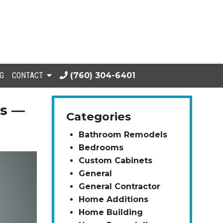
G
CONTACT
(760) 304-6401
es —
Categories
Bathroom Remodels
Bedrooms
Custom Cabinets
General
General Contractor
Home Additions
Home Building