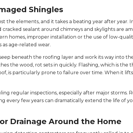
amaged Shingles
nst the elements, and it takes a beating year after year. I
and cracked sealant around chimneys and skylights are a
n homes, improper installation or the use of low-qualit
us as age-related wear.
seep beneath the roofing layer and work its way into th
 the wood, rot sets in quickly. Flashing, which is the t
of, is particularly prone to failure over time. When it lifts
ing regular inspections, especially after major storms. 
g every few years can dramatically extend the life of yo
oor Drainage Around the Home