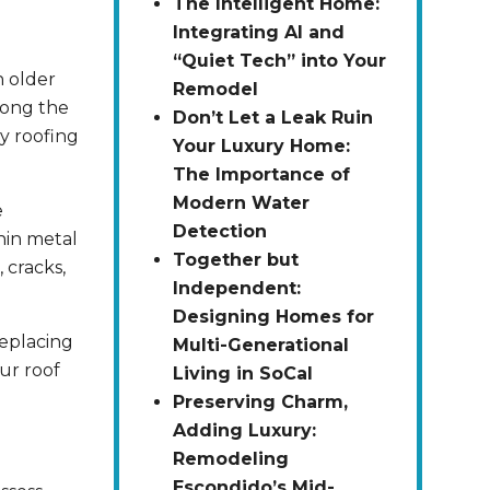
The Intelligent Home:
Integrating AI and
“Quiet Tech” into Your
n older
Remodel
mong the
Don’t Let a Leak Ruin
y roofing
Your Luxury Home:
The Importance of
Modern Water
e
Detection
hin metal
Together but
, cracks,
Independent:
Designing Homes for
Replacing
Multi-Generational
ur roof
Living in SoCal
Preserving Charm,
Adding Luxury:
Remodeling
Escondido’s Mid-