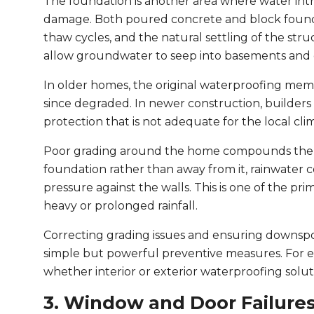
The foundation is another area where water intru
damage. Both poured concrete and block founda
thaw cycles, and the natural settling of the str
allow groundwater to seep into basements and cr
In older homes, the original waterproofing mem
since degraded. In newer construction, builder
protection that is not adequate for the local clim
Poor grading around the home compounds the p
foundation rather than away from it, rainwater 
pressure against the walls. This is one of the pr
heavy or prolonged rainfall.
Correcting grading issues and ensuring downspou
simple but powerful preventive measures. For exi
whether interior or exterior waterproofing solu
3. Window and Door Failure