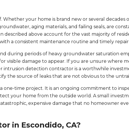
elf. Whether your home is brand new or several decades o
 groundwater, aging materials, and failing seals, are cons
 described above account for the vast majority of resid
ith a consistent maintenance routine and timely repair
nd during periods of heavy groundwater saturation e
for visible damage to appear. If you are unsure where mo
r intrusion detection contractor is a worthwhile investm
tify the source of leaks that are not obvious to the untra
 one-time project. It is an ongoing commitment to inspe
otect your home from the outside world. A small investm
catastrophic, expensive damage that no homeowner eve
or in Escondido, CA?