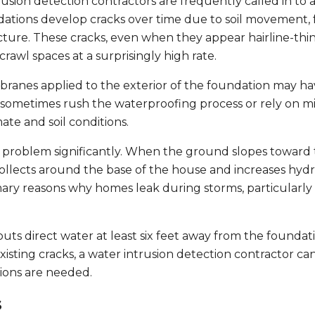
sion detection contractors are frequently called in to a
tions develop cracks over time due to soil movement, 
ucture. These cracks, even when they appear hairline-thin
awl spaces at a surprisingly high rate.
branes applied to the exterior of the foundation may h
s sometimes rush the waterproofing process or rely on m
ate and soil conditions.
roblem significantly. When the ground slopes toward 
collects around the base of the house and increases hydr
imary reasons why homes leak during storms, particularly 
ts direct water at least six feet away from the foundat
sting cracks, a water intrusion detection contractor can
tions are needed.
s