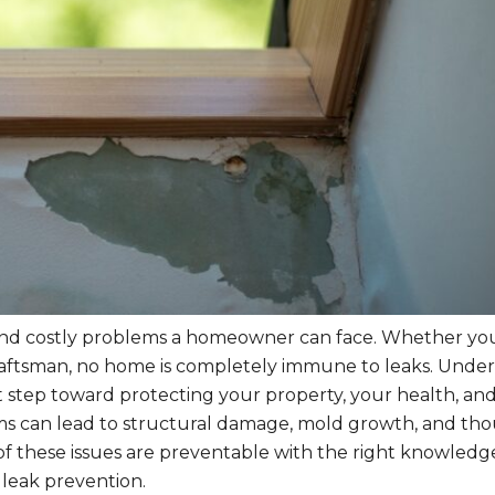
 and costly problems a homeowner can face. Whether you 
raftsman, no home is completely immune to leaks. Unde
st step toward protecting your property, your health, an
ms can lead to structural damage, mold growth, and th
t of these issues are preventable with the right knowledg
leak prevention.