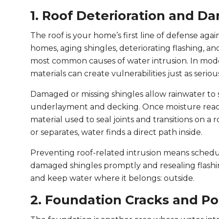
1. Roof Deterioration and D
The roof is your home’s first line of defense agai
homes, aging shingles, deteriorating flashing, 
most common causes of water intrusion. In moder
materials can create vulnerabilities just as serio
Damaged or missing shingles allow rainwater to 
underlayment and decking. Once moisture reaches
material used to seal joints and transitions on a ro
or separates, water finds a direct path inside.
Preventing roof-related intrusion means schedul
damaged shingles promptly and resealing flashin
and keep water where it belongs: outside.
2. Foundation Cracks and P