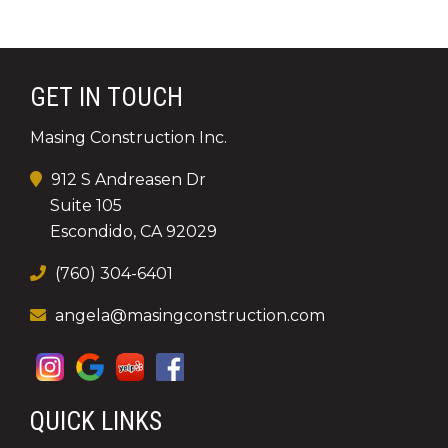
GET IN TOUCH
Masing Construction Inc.
912 S Andreasen Dr
Suite 105
Escondido, CA 92029
(760) 304-6401
angela@masingconstruction.com
QUICK LINKS