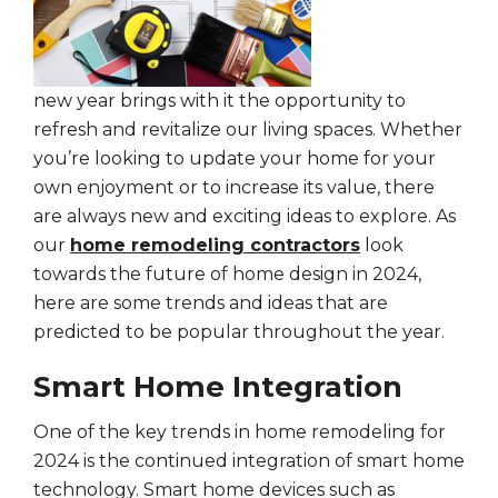
new year brings with it the opportunity to
refresh and revitalize our living spaces. Whether
you’re looking to update your home for your
own enjoyment or to increase its value, there
are always new and exciting ideas to explore. As
our
home remodeling contractors
look
towards the future of home design in 2024,
here are some trends and ideas that are
predicted to be popular throughout the year.
Smart Home Integration
One of the key trends in home remodeling for
2024 is the continued integration of smart home
technology. Smart home devices such as