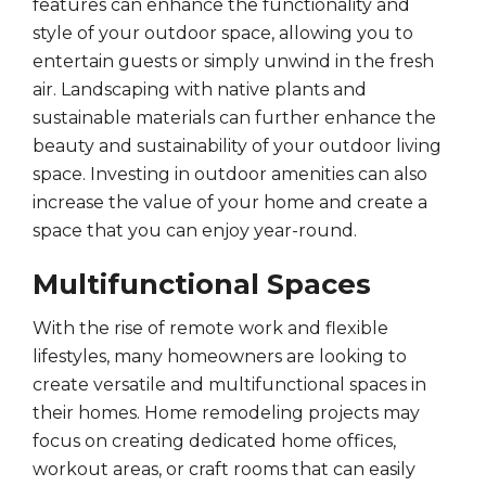
features can enhance the functionality and
style of your outdoor space, allowing you to
entertain guests or simply unwind in the fresh
air. Landscaping with native plants and
sustainable materials can further enhance the
beauty and sustainability of your outdoor living
space. Investing in outdoor amenities can also
increase the value of your home and create a
space that you can enjoy year-round.
Multifunctional Spaces
With the rise of remote work and flexible
lifestyles, many homeowners are looking to
create versatile and multifunctional spaces in
their homes. Home remodeling projects may
focus on creating dedicated home offices,
workout areas, or craft rooms that can easily