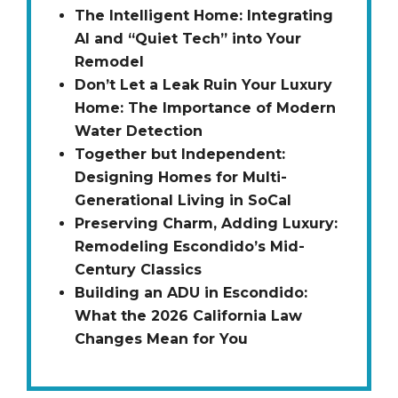
The Intelligent Home: Integrating
AI and “Quiet Tech” into Your
Remodel
Don’t Let a Leak Ruin Your Luxury
Home: The Importance of Modern
Water Detection
Together but Independent:
Designing Homes for Multi-
Generational Living in SoCal
Preserving Charm, Adding Luxury:
Remodeling Escondido’s Mid-
Century Classics
Building an ADU in Escondido:
What the 2026 California Law
Changes Mean for You