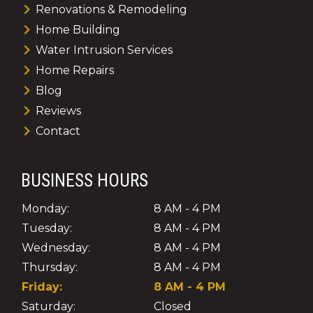
Renovations & Remodeling
Home Building
Water Intrusion Services
Home Repairs
Blog
Reviews
Contact
BUSINESS HOURS
Monday:
8 AM - 4 PM
Tuesday:
8 AM - 4 PM
Wednesday:
8 AM - 4 PM
Thursday:
8 AM - 4 PM
Friday:
8 AM - 4 PM
Saturday:
Closed