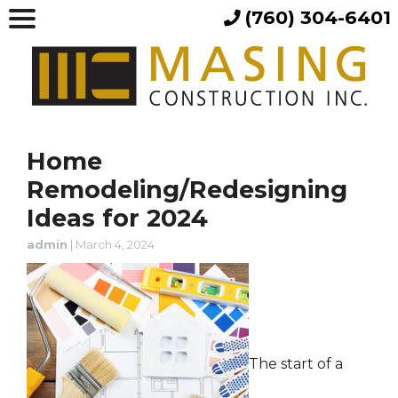
(760) 304-6401
Home
Remodeling/Redesigning
Ideas for 2024
admin
|
March 4, 2024
The start of a