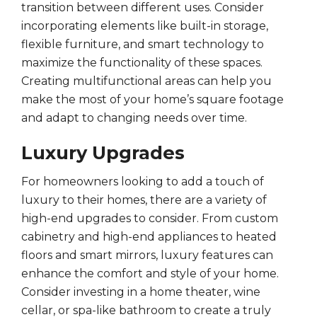
transition between different uses. Consider
incorporating elements like built-in storage,
flexible furniture, and smart technology to
maximize the functionality of these spaces.
Creating multifunctional areas can help you
make the most of your home’s square footage
and adapt to changing needs over time.
Luxury Upgrades
For homeowners looking to add a touch of
luxury to their homes, there are a variety of
high-end upgrades to consider. From custom
cabinetry and high-end appliances to heated
floors and smart mirrors, luxury features can
enhance the comfort and style of your home.
Consider investing in a home theater, wine
cellar, or spa-like bathroom to create a truly