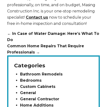
professionally, on time, and on budget, Masing
Construction Inc. is your one-stop remodeling
specialist!
Contact us
now to schedule your
free in-home inspection and consultation!
←
In Case of Water Damage: Here’s What To
Do
Common Home Repairs That Require
Professionals
→
Categories
Bathroom Remodels
Bedrooms
Custom Cabinets
General
General Contractor
Home Additions