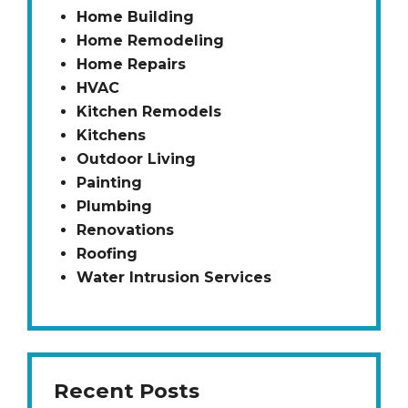
Home Building
Home Remodeling
Home Repairs
HVAC
Kitchen Remodels
Kitchens
Outdoor Living
Painting
Plumbing
Renovations
Roofing
Water Intrusion Services
Recent Posts