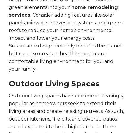
green elements into your
home remodeling
services
. Consider adding features like solar
panels, rainwater harvesting systems, and green
roofs to reduce your home’s environmental
impact and lower your energy costs.
Sustainable design not only benefits the planet
but can also create a healthier and more
comfortable living environment for you and
your family.
Outdoor Living Spaces
Outdoor living spaces have become increasingly
popular as homeowners seek to extend their
living areas and create relaxing retreats. As such,
outdoor kitchens, fire pits, and covered patios
are all expected to be in high demand. These