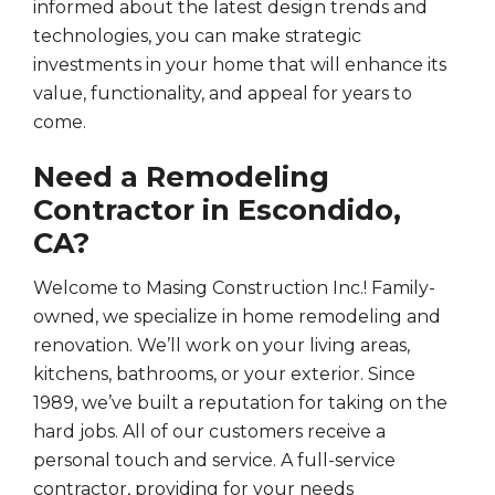
informed about the latest design trends and
technologies, you can make strategic
investments in your home that will enhance its
value, functionality, and appeal for years to
come.
Need a Remodeling
Contractor in Escondido,
CA?
Welcome to Masing Construction Inc.! Family-
owned, we specialize in home remodeling and
renovation. We’ll work on your living areas,
kitchens, bathrooms, or your exterior. Since
1989, we’ve built a reputation for taking on the
hard jobs. All of our customers receive a
personal touch and service. A full-service
contractor, providing for your needs