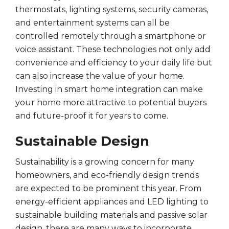
thermostats, lighting systems, security cameras,
and entertainment systems can all be
controlled remotely through a smartphone or
voice assistant. These technologies not only add
convenience and efficiency to your daily life but
can also increase the value of your home.
Investing in smart home integration can make
your home more attractive to potential buyers
and future-proof it for years to come.
Sustainable Design
Sustainability is a growing concern for many
homeowners, and eco-friendly design trends
are expected to be prominent this year. From
energy-efficient appliances and LED lighting to
sustainable building materials and passive solar
design, there are many ways to incorporate