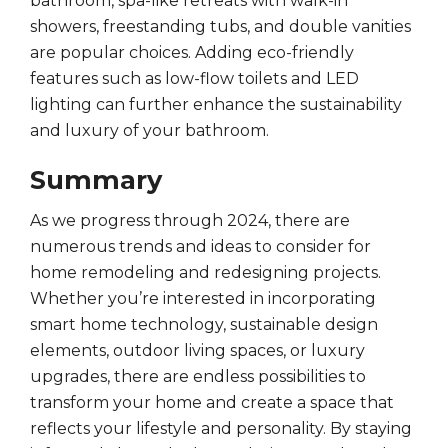
bathroom, spa-like retreats with walk-in
showers, freestanding tubs, and double vanities
are popular choices. Adding eco-friendly
features such as low-flow toilets and LED
lighting can further enhance the sustainability
and luxury of your bathroom.
Summary
As we progress through 2024, there are
numerous trends and ideas to consider for
home remodeling and redesigning projects.
Whether you’re interested in incorporating
smart home technology, sustainable design
elements, outdoor living spaces, or luxury
upgrades, there are endless possibilities to
transform your home and create a space that
reflects your lifestyle and personality. By staying