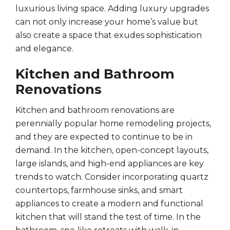
luxurious living space. Adding luxury upgrades
can not only increase your home’s value but
also create a space that exudes sophistication
and elegance.
Kitchen and Bathroom
Renovations
Kitchen and bathroom renovations are
perennially popular home remodeling projects,
and they are expected to continue to be in
demand. In the kitchen, open-concept layouts,
large islands, and high-end appliances are key
trends to watch. Consider incorporating quartz
countertops, farmhouse sinks, and smart
appliances to create a modern and functional
kitchen that will stand the test of time. In the