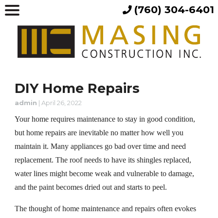
(760) 304-6401
DIY Home Repairs
admin
|
April 26, 2022
Your home requires maintenance to stay in good condition,
but home repairs are inevitable no matter how well you
maintain it. Many appliances go bad over time and need
replacement. The roof needs to have its shingles replaced,
water lines might become weak and vulnerable to damage,
and the paint becomes dried out and starts to peel.
The thought of home maintenance and repairs often evokes