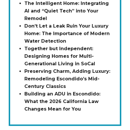
The Intelligent Home: Integrating
AI and “Quiet Tech” into Your
Remodel
Don’t Let a Leak Ruin Your Luxury
Home: The Importance of Modern
Water Detection
Together but Independent:
Designing Homes for Multi-
Generational Living in SoCal
Preserving Charm, Adding Luxury:
Remodeling Escondido’s Mid-
Century Classics
Building an ADU in Escondido:
What the 2026 California Law
Changes Mean for You