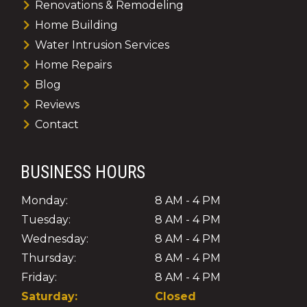
Renovations & Remodeling
Home Building
Water Intrusion Services
Home Repairs
Blog
Reviews
Contact
BUSINESS HOURS
Monday:
8 AM - 4 PM
Tuesday:
8 AM - 4 PM
Wednesday:
8 AM - 4 PM
Thursday:
8 AM - 4 PM
Friday:
8 AM - 4 PM
Saturday:
Closed