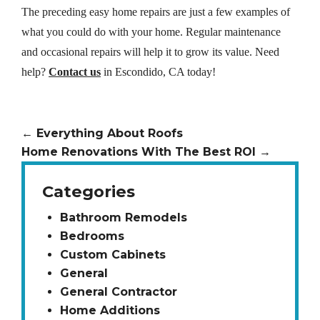
The preceding easy home repairs are just a few examples of
what you could do with your home. Regular maintenance
and occasional repairs will help it to grow its value. Need
help?
Contact us
in Escondido, CA today!
←
Everything About Roofs
Home Renovations With The Best ROI
→
Categories
Bathroom Remodels
Bedrooms
Custom Cabinets
General
General Contractor
Home Additions