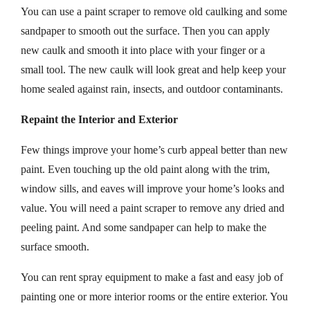
You can use a paint scraper to remove old caulking and some
sandpaper to smooth out the surface. Then you can apply
new caulk and smooth it into place with your finger or a
small tool. The new caulk will look great and help keep your
home sealed against rain, insects, and outdoor contaminants.
Repaint the Interior and Exterior
Few things improve your home’s curb appeal better than new
paint. Even touching up the old paint along with the trim,
window sills, and eaves will improve your home’s looks and
value. You will need a paint scraper to remove any dried and
peeling paint. And some sandpaper can help to make the
surface smooth.
You can rent spray equipment to make a fast and easy job of
painting one or more interior rooms or the entire exterior. You