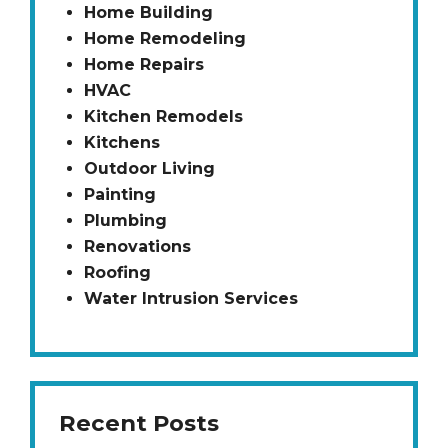
Home Building
Home Remodeling
Home Repairs
HVAC
Kitchen Remodels
Kitchens
Outdoor Living
Painting
Plumbing
Renovations
Roofing
Water Intrusion Services
Recent Posts