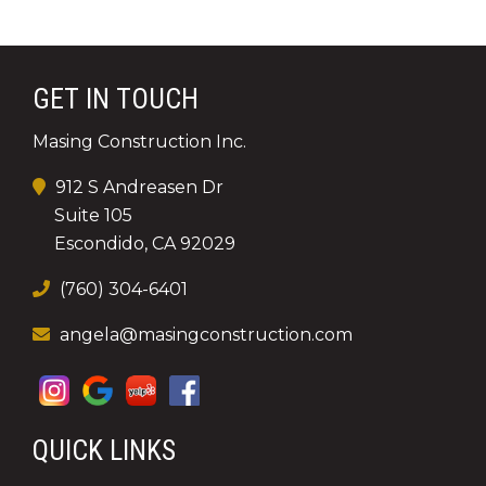
GET IN TOUCH
Masing Construction Inc.
912 S Andreasen Dr
Suite 105
Escondido, CA 92029
(760) 304-6401
angela@masingconstruction.com
QUICK LINKS