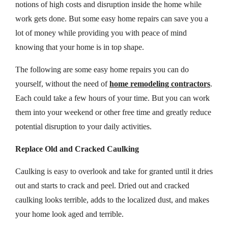
notions of high costs and disruption inside the home while
work gets done. But some easy home repairs can save you a
lot of money while providing you with peace of mind
knowing that your home is in top shape.
The following are some easy home repairs you can do
yourself, without the need of
home remodeling contractors
.
Each could take a few hours of your time. But you can work
them into your weekend or other free time and greatly reduce
potential disruption to your daily activities.
Replace Old and Cracked Caulking
Caulking is easy to overlook and take for granted until it dries
out and starts to crack and peel. Dried out and cracked
caulking looks terrible, adds to the localized dust, and makes
your home look aged and terrible.