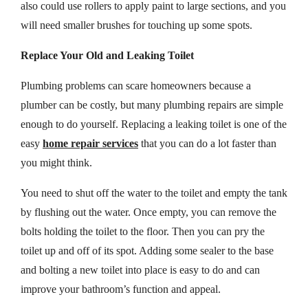
also could use rollers to apply paint to large sections, and you
will need smaller brushes for touching up some spots.
Replace Your Old and Leaking Toilet
Plumbing problems can scare homeowners because a
plumber can be costly, but many plumbing repairs are simple
enough to do yourself. Replacing a leaking toilet is one of the
easy
home repair services
that you can do a lot faster than
you might think.
You need to shut off the water to the toilet and empty the tank
by flushing out the water. Once empty, you can remove the
bolts holding the toilet to the floor. Then you can pry the
toilet up and off of its spot. Adding some sealer to the base
and bolting a new toilet into place is easy to do and can
improve your bathroom’s function and appeal.