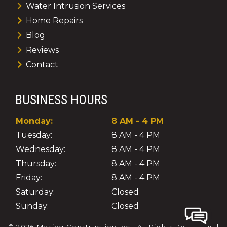
Water Intrusion Services
Home Repairs
Blog
Reviews
Contact
BUSINESS HOURS
Monday:
8 AM - 4 PM
Tuesday:
8 AM - 4 PM
Wednesday:
8 AM - 4 PM
Thursday:
8 AM - 4 PM
Friday:
8 AM - 4 PM
Saturday:
Closed
Sunday:
Closed