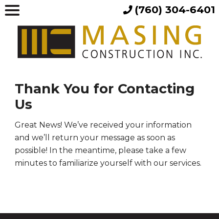
(760) 304-6401
Thank You for Contacting
Us
Great News! We’ve received your information
and we’ll return your message as soon as
possible! In the meantime, please take a few
minutes to familiarize yourself with our services.