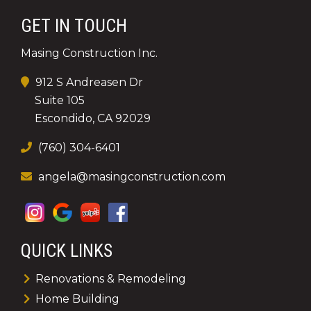
GET IN TOUCH
Masing Construction Inc.
912 S Andreasen Dr
Suite 105
Escondido, CA 92029
(760) 304-6401
angela@masingconstruction.com
QUICK LINKS
Renovations & Remodeling
Home Building